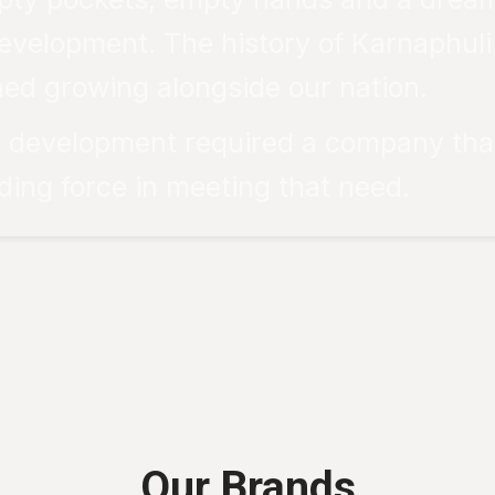
evelopment. The history of Karnaphuli is
ed growing alongside our nation.
al development required a company tha
ing force in meeting that need.
Our Brands