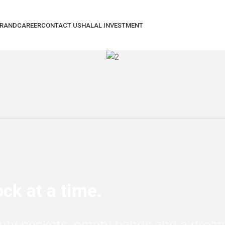
BRAND
CAREER
CONTACT US
HALAL INVESTMENT
ck at a time.
pty pockets, empty hands and a dream 