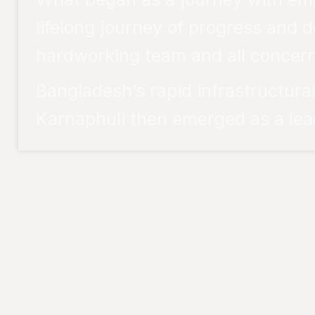
lifelong journey of progress and d
hardworking team and all concern
Bangladesh’s rapid infrastructur
Karnaphuli then emerged as a lead