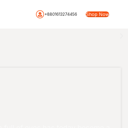
Shop Now
+8801613274456
full of eyes has today become a