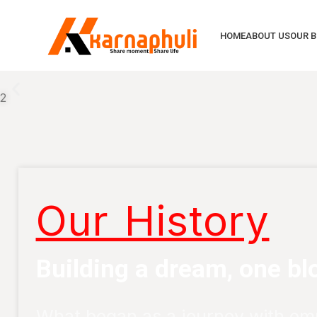
HOME
ABOUT US
OUR 
2
Our History
Building a dream, one blo
What began as a journey with em