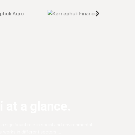
 at a glance.
 a significant role in social and environmental
works in different sectors ...