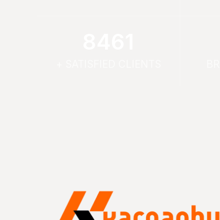
9614
+ SATISFIED CLIENTS
BR