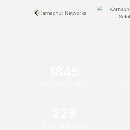
1994
FOUNDING YEAR
AC
253
TEAM MEMBERS