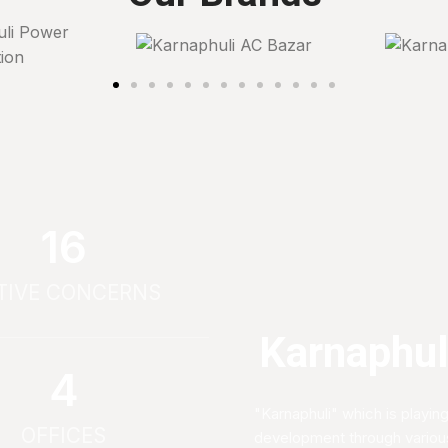
17
TIVE CONCERNS
Karnaphuli
4
"Karnaphuli" which is playing
OFFICES
development through various 