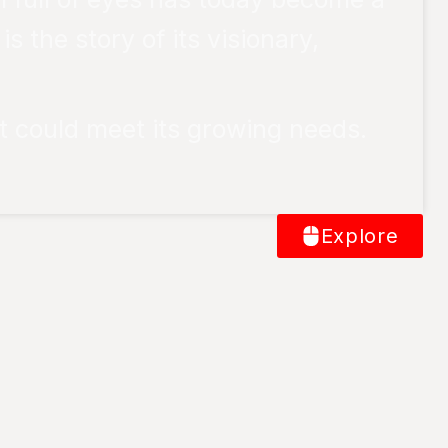
 the story of its visionary,
t could meet its growing needs.
Explore