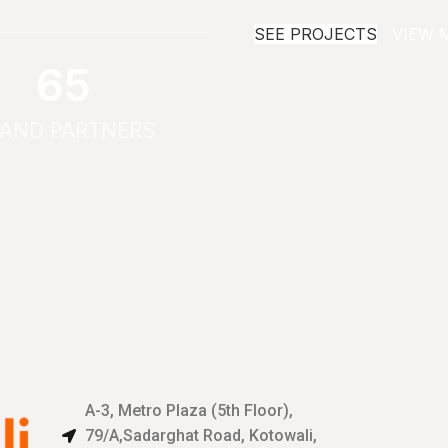
SEE PROJECTS
VIEW 
74
AND PARTNERS
A-3, Metro Plaza (5th Floor),
79/A,Sadarghat Road, Kotowali,