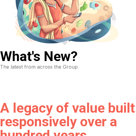
What's New?
The latest from across the Group
A legacy of value built
responsively over a
hundred years.