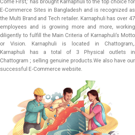
Come First,” has brought Karnaphuli to the top choice for
E-Commerce Sites in Bangladesh and is recognized as
the Multi Brand and Tech retailer. Karnaphuli has over 47
employees and is growing more and more, working
diligently to fulfill the Main Criteria of Karnaphuli’s Motto
or Vision. Karnaphuli is located in Chattogram,.
Karnaphuli has a total of 3 Physical outlets in
Chattogram ; selling genuine products.We also have our
successful E-Commerce website.