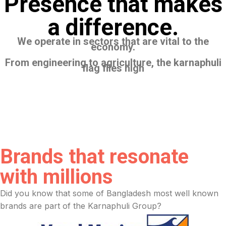
Presence that makes
a difference.
We operate in sectors that are vital to the
economy.
From engineering to agriculture, the karnaphuli
flag flies high
Brands that resonate
with millions
Did you know that some of Bangladesh most well known
brands are part of the Karnaphuli Group?