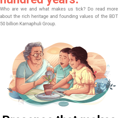
Who are we and what makes us tick? Do read more
about the rich heritage and founding values of the BDT
50 billion Karnaphuli Group.