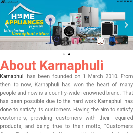
About Karnaphuli
Karnaphuli
has been founded on 1 March 2010. From
then to now, Karnaphuli has won the heart of many
people and now is a country-wide renowned brand. That
has been possible due to the hard work Karnaphuli has
done to satisfy its customers. Having the aim to satisfy
customers, providing customers with their required
products, and being true to their motto, “Customers